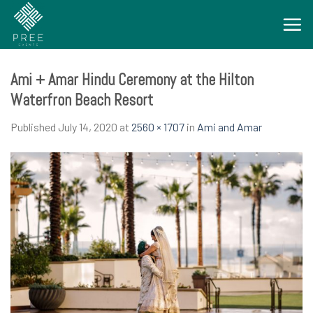
Skip
to
content
Ami + Amar Hindu Ceremony at the Hilton
Waterfron Beach Resort
Published
July 14, 2020
at
2560 × 1707
in
Ami and Amar