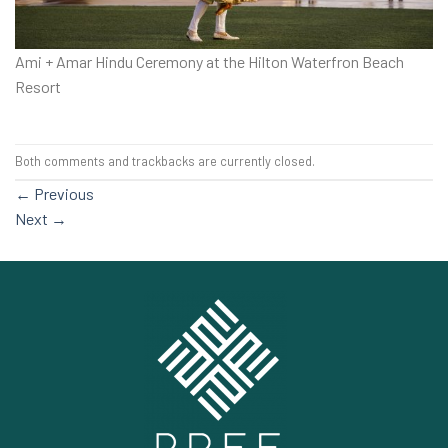
Ami + Amar Hindu Ceremony at the Hilton Waterfron Beach
Resort
Both comments and trackbacks are currently closed.
←
Previous
Next
→