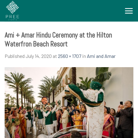
Skip
to
content
Ami + Amar Hindu Ceremony at the Hilton
Waterfron Beach Resort
Published
July 14, 2020
at
2560 × 1707
in
Ami and Amar