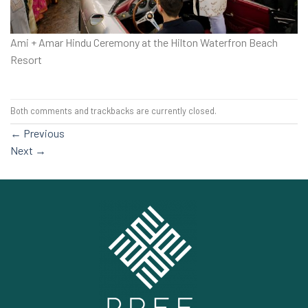
Ami + Amar Hindu Ceremony at the Hilton Waterfron Beach
Resort
Both comments and trackbacks are currently closed.
←
Previous
Next
→