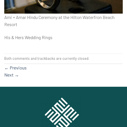
Ami + Amar Hindu Ceremony at the Hilton Waterfron Beach
Resort
His & Hers Wedding Rings
Both comments and trackbacks are currently closed.
←
Previous
Next
→