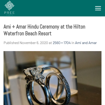
Skip
to
content
Ami + Amar Hindu Ceremony at the Hilton
Waterfron Beach Resort
Published
November 6, 2020
at
2560 × 1704
in
Ami and Amar