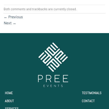
Both comments and trackbacks are currently closed.
←
Previous
Next
→
HOME
TESTIMONIALS
ABOUT
CONTACT
SERVICES