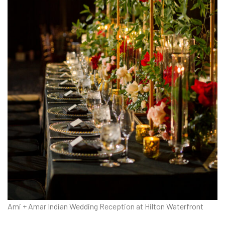
Ami + Amar Indian Wedding Reception at Hilton Waterfront