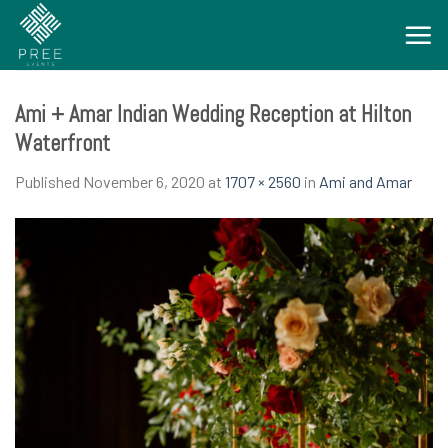
Skip
to
content
Ami + Amar Indian Wedding Reception at Hilton
Waterfront
Published
November 6, 2020
at
1707 × 2560
in
Ami and Amar