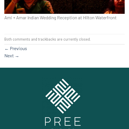
Ami + Amar Indian Wedding Reception at Hilton Waterfront
Both comments and trackbacks are currently closed.
←
Previous
Next
→