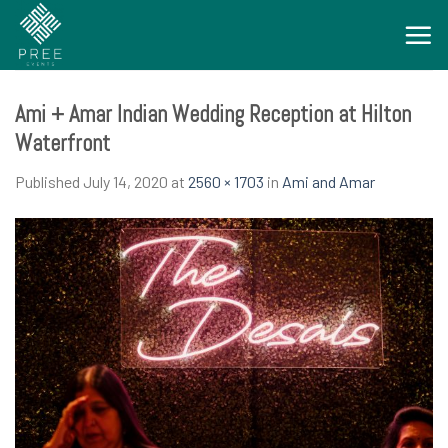
Skip
to
content
Ami + Amar Indian Wedding Reception at Hilton
Waterfront
Published
July 14, 2020
at
2560 × 1703
in
Ami and Amar