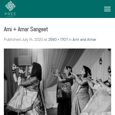
Skip
to
content
Ami + Amar Sangeet
Published
July 14, 2020
at
2560 × 1707
in
Ami and Amar