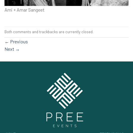
Ami + Amar Sangeet
Both comments and trackbacks are currently closed.
←
Previous
Next
→