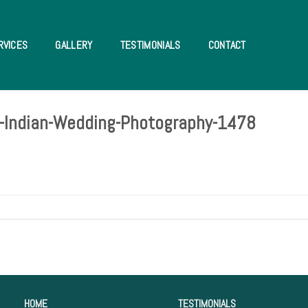
RVICES
GALLERY
TESTIMONIALS
CONTACT
da-Indian-Wedding-Photography-1478
HOME
TESTIMONIALS