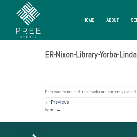
Skip
to
content
HOME
ABOUT
SE
ER-Nixon-Library-Yorba-Lin
Both comments and trackbacks are currently closed.
←
Previous
Next
→