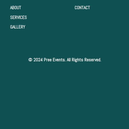
ABOUT
CONTACT
SERVICES
GALLERY
© 2024 Pree Events. All Rights Reserved.