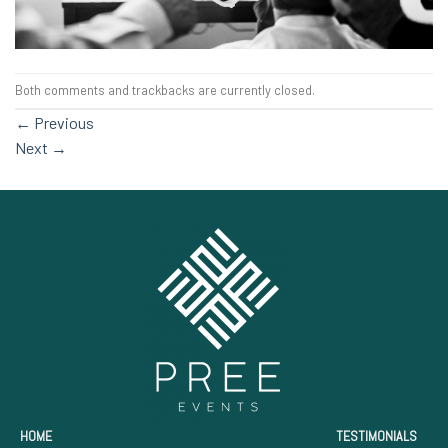
Both comments and trackbacks are currently closed.
←
Previous
Next
→
HOME
TESTIMONIALS