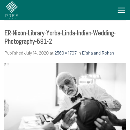
Skip
to
content
ER-Nixon-Library-Yorba-Linda-Indian-Wedding-
Photography-591-2
Published
July 14, 2020
at
2560 × 1707
in
Eisha and Rohan