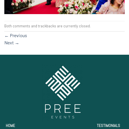
Both comments and trackbacks are currently closed.
←
Previous
Next
→
HOME
TESTIMONIALS