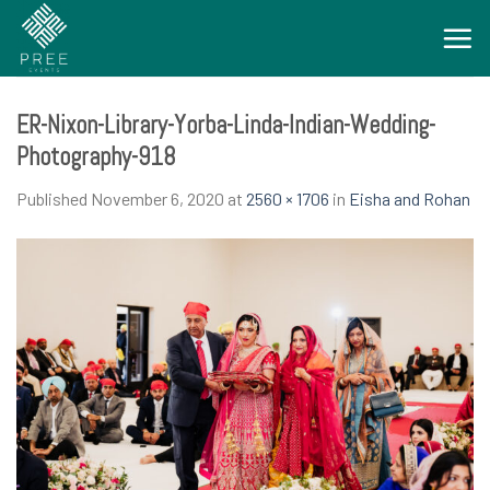
Skip
to
content
ER-Nixon-Library-Yorba-Linda-Indian-Wedding-
Photography-918
Published
November 6, 2020
at
2560 × 1706
in
Eisha and Rohan