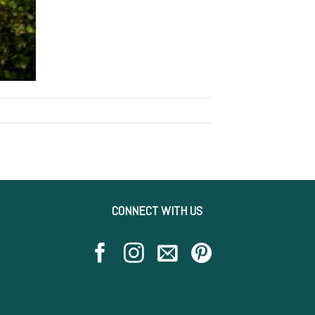
CONNECT WITH US