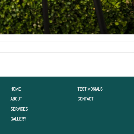
HOME
TESTIMONIALS
ABOUT
CONTACT
SERVICES
GALLERY