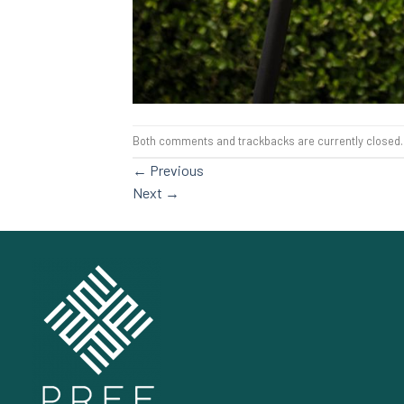
Both comments and trackbacks are currently closed.
←
Previous
Next
→