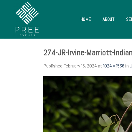
Skip
to
content
HOME
ABOUT
SE
274-JR-Irvine-Marriott-Indi
Published
February 16, 2024
at
1024 × 1536
in
J