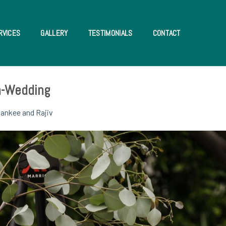
RVICES
GALLERY
TESTIMONIALS
CONTACT
an-Wedding
ankee and Rajiv