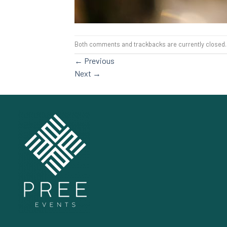
Both comments and trackbacks are currently closed.
←
Previous
Next
→