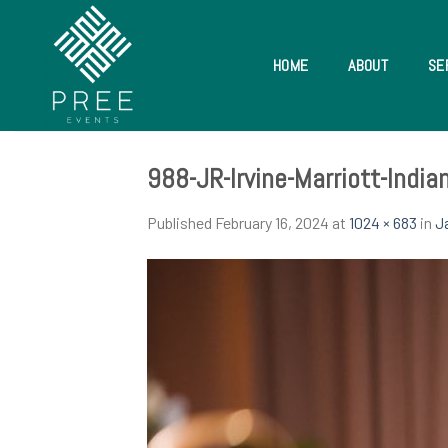
Skip
to
content
HOME
ABOUT
SE
988-JR-Irvine-Marriott-Indi
Published
February 16, 2024
at
1024 × 683
in
J