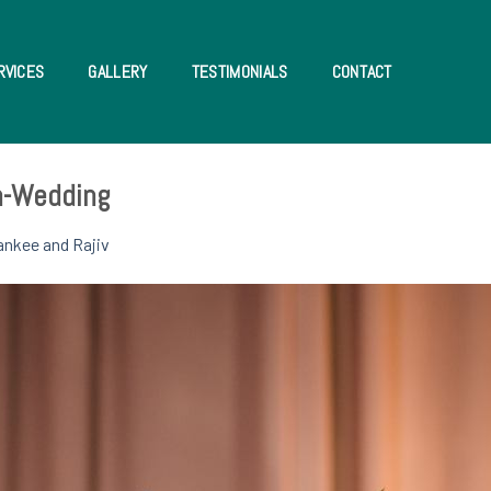
RVICES
GALLERY
TESTIMONIALS
CONTACT
an-Wedding
ankee and Rajiv