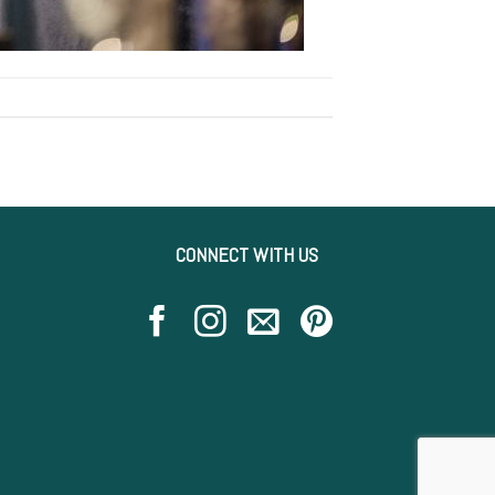
CONNECT WITH US