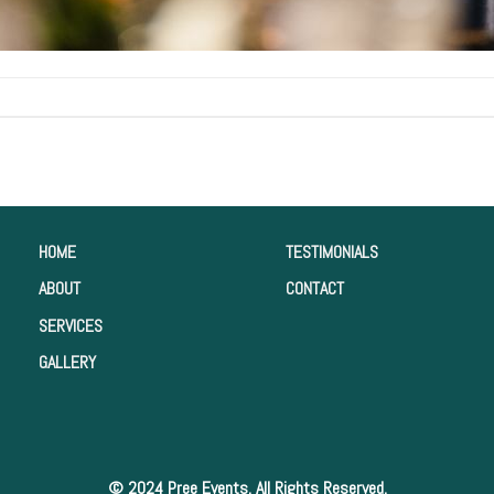
HOME
TESTIMONIALS
ABOUT
CONTACT
SERVICES
GALLERY
© 2024 Pree Events. All Rights Reserved.