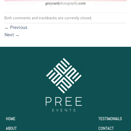
Both comments and trackbacks are currently closed.
←
Previous
Next
→
HOME
TESTIMONIALS
ABOUT
CONTACT