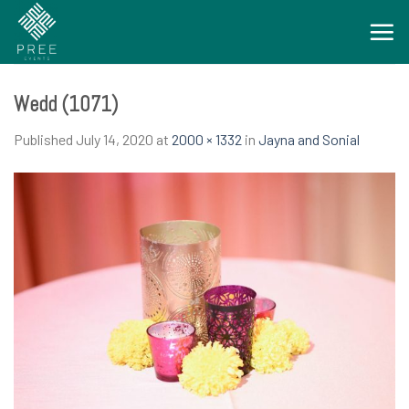
Skip
to
content
Wedd (1071)
Published
July 14, 2020
at
2000 × 1332
in
Jayna and Sonial