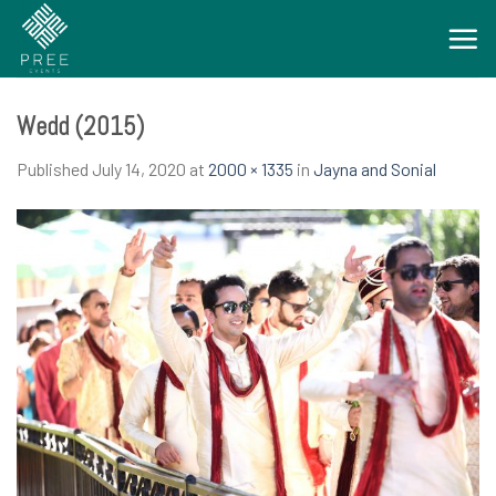
Skip
to
content
Wedd (2015)
Published
July 14, 2020
at
2000 × 1335
in
Jayna and Sonial