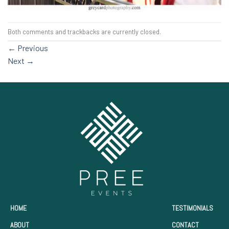
Both comments and trackbacks are currently closed.
←
Previous
Next
→
HOME
TESTIMONIALS
ABOUT
CONTACT