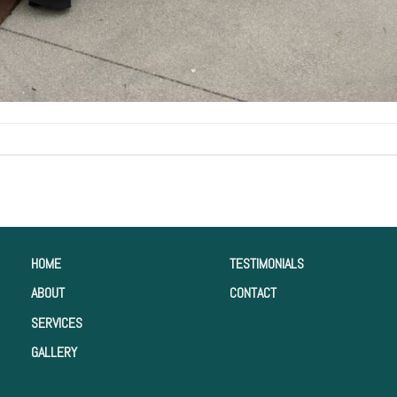
HOME
TESTIMONIALS
ABOUT
CONTACT
SERVICES
GALLERY