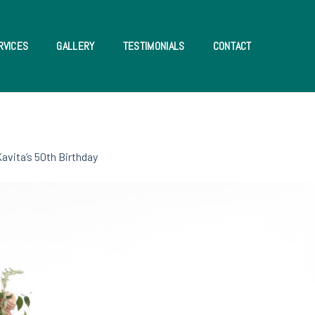
RVICES
GALLERY
TESTIMONIALS
CONTACT
avita’s 50th Birthday