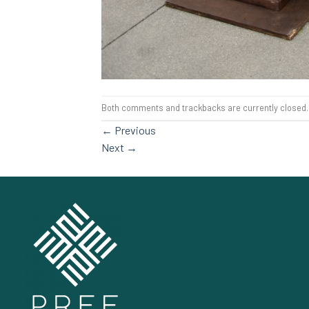
Both comments and trackbacks are currently closed.
←
Previous
Next
→