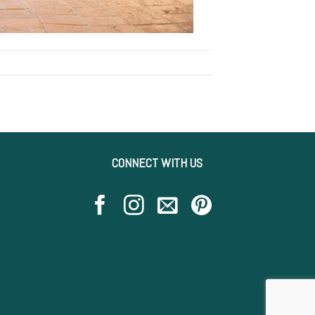
CONNECT WITH US