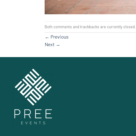
Both comments and trackbacks are currently closed.
←
Previous
Next
→