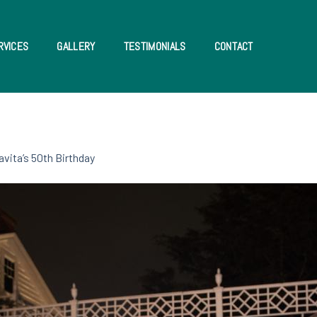
RVICES
GALLERY
TESTIMONIALS
CONTACT
avita’s 50th Birthday