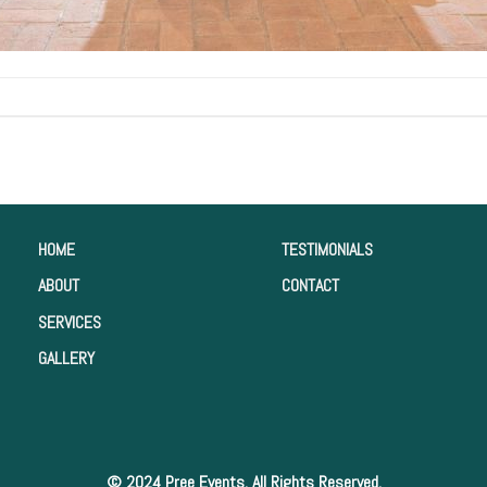
HOME
TESTIMONIALS
ABOUT
CONTACT
SERVICES
GALLERY
© 2024 Pree Events. All Rights Reserved.