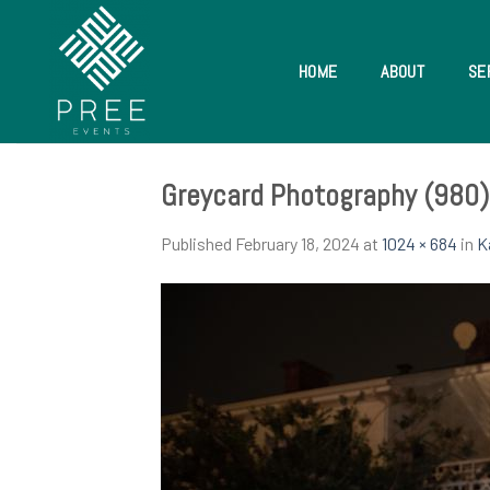
Skip
to
content
HOME
ABOUT
SE
Greycard Photography (980)
Published
February 18, 2024
at
1024 × 684
in
K