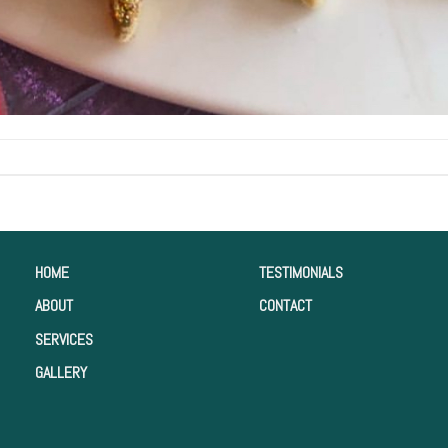
HOME
TESTIMONIALS
ABOUT
CONTACT
SERVICES
GALLERY