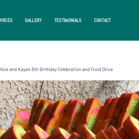
RVICES
GALLERY
TESTIMONIALS
CONTACT
hloe and Kaya’s 6th Birthday Celebration and Food Drive