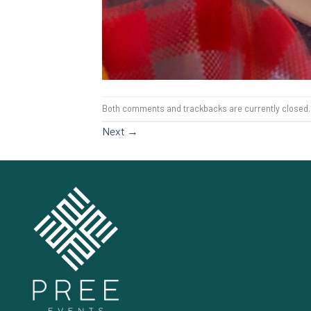
Both comments and trackbacks are currently closed.
Next
→