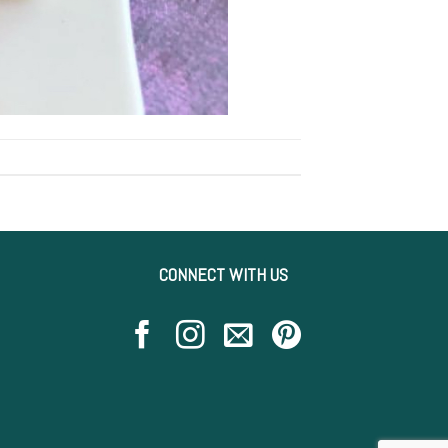
CONNECT WITH US