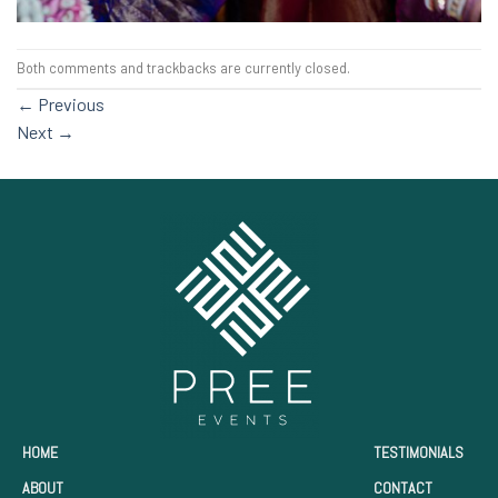
Both comments and trackbacks are currently closed.
←
Previous
Next
→
HOME
TESTIMONIALS
ABOUT
CONTACT