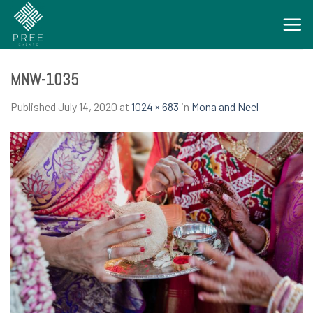
Skip
to
content
MNW-1035
Published
July 14, 2020
at
1024 × 683
in
Mona and Neel