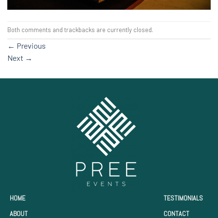
Both comments and trackbacks are currently closed.
←
Previous
Next
→
HOME
TESTIMONIALS
ABOUT
CONTACT