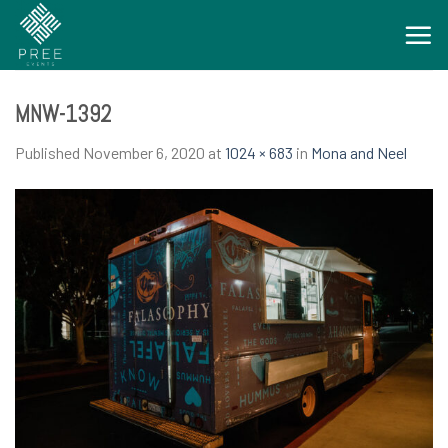
Skip
to
content
MNW-1392
Published
November 6, 2020
at
1024 × 683
in
Mona and Neel