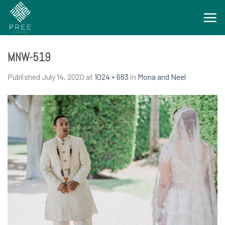
Skip
to
content
MNW-519
Published
July 14, 2020
at
1024 × 683
in
Mona and Neel