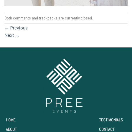
Both comments and trackbacks are currently closed.
←
Previous
Next
→
HOME
TESTIMONIALS
ABOUT
CONTACT