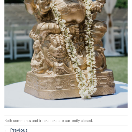
Both comments and trackbacks are currently closed.
←
Previous