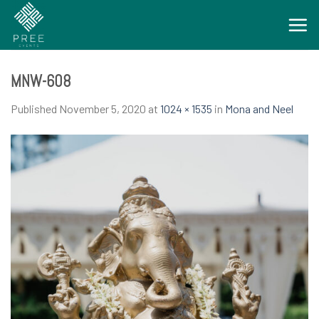
Skip
to
content
MNW-608
Published
November 5, 2020
at
1024 × 1535
in
Mona and Neel