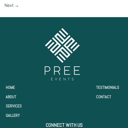
Next
→
HOME
TESTIMONIALS
ABOUT
CONTACT
SERVICES
GALLERY
CONNECT WITH US