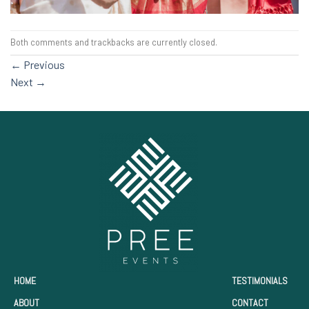
Both comments and trackbacks are currently closed.
←
Previous
Next
→
HOME
TESTIMONIALS
ABOUT
CONTACT