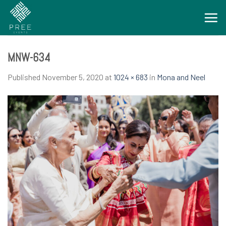
Skip
to
content
MNW-634
Published
November 5, 2020
at
1024 × 683
in
Mona and Neel