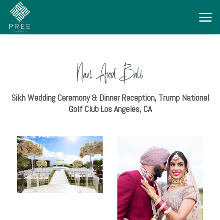
Navi And Bali
Sikh Wedding Ceremony & Dinner Reception, Trump National
Golf Club Los Angeles, CA