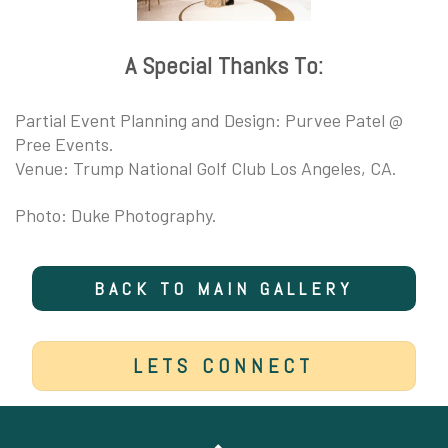
A Special Thanks To:
Partial Event Planning and Design: Purvee Patel @
Pree Events.
Venue: Trump National Golf Club Los Angeles, CA.
Photo: Duke Photography.
BACK TO MAIN GALLERY
LETS CONNECT