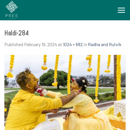
Skip
to
content
Haldi-284
Published
February 19, 2024
at
1024 × 682
in
Radha and Rutvik