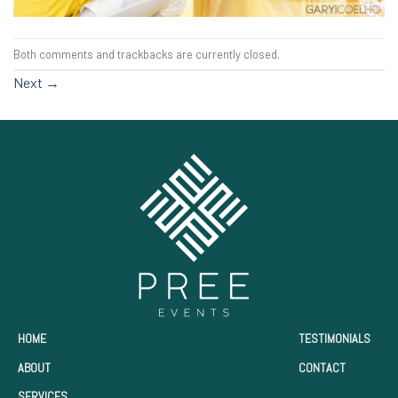
Both comments and trackbacks are currently closed.
Next
→
HOME
TESTIMONIALS
ABOUT
CONTACT
SERVICES