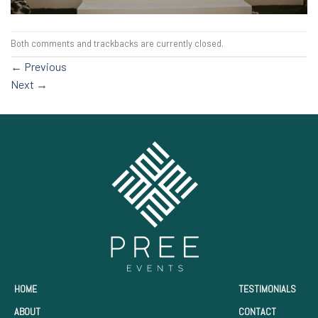
Both comments and trackbacks are currently closed.
←
Previous
Next
→
HOME
TESTIMONIALS
ABOUT
CONTACT