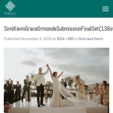
Skip
to
content
SimiKevinGraceOrmondeSubmissionFinalSet(136o
Published
November 9, 2020
at
1024 × 683
in
Simi and Kevin