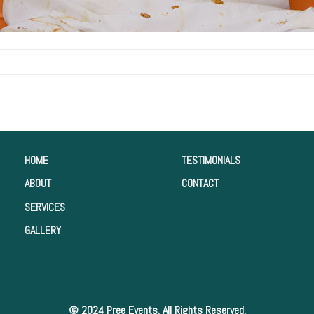
HOME
TESTIMONIALS
ABOUT
CONTACT
SERVICES
GALLERY
© 2024 Pree Events. All Rights Reserved.