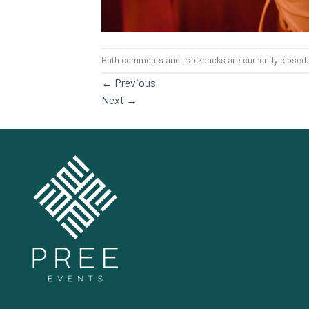
Both comments and trackbacks are currently closed.
←
Previous
Next
→