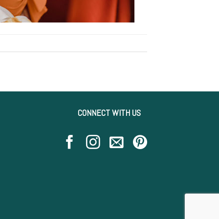
CONNECT WITH US