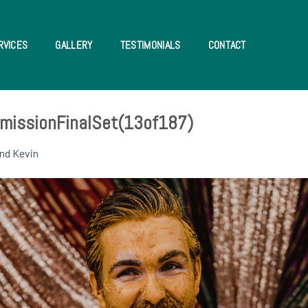
RVICES
GALLERY
TESTIMONIALS
CONTACT
missionFinalSet(13of187)
nd Kevin