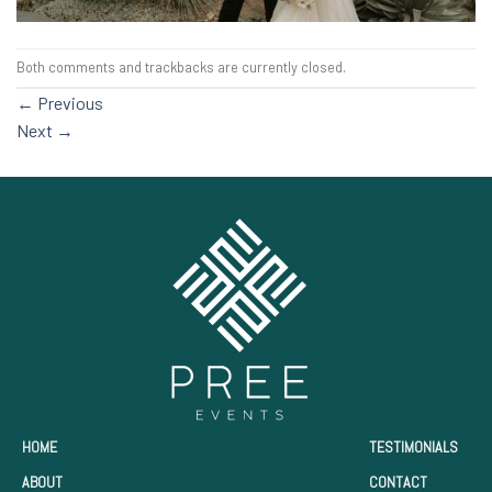
Both comments and trackbacks are currently closed.
←
Previous
Next
→
HOME
TESTIMONIALS
ABOUT
CONTACT