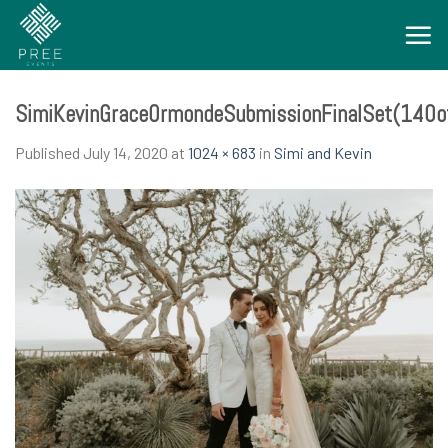
Skip
to
content
SimiKevinGraceOrmondeSubmissionFinalSet(140o
Published
July 14, 2020
at
1024 × 683
in
Simi and Kevin