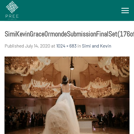
Skip
to
content
SimiKevinGraceOrmondeSubmissionFinalSet(176o
Published
July 14, 2020
at
1024 × 683
in
Simi and Kevin