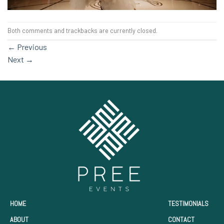
Both comments and trackbacks are currently closed.
←
Previous
Next
→
HOME
TESTIMONIALS
ABOUT
CONTACT