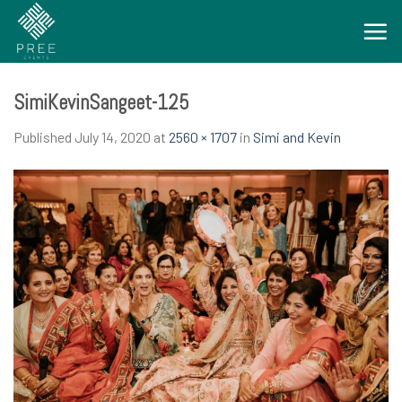
Skip
to
content
SimiKevinSangeet-125
Published
July 14, 2020
at
2560 × 1707
in
Simi and Kevin