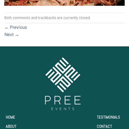
Both comments and trackbacks are currently closed.
←
Previous
Next
→
HOME
TESTIMONIALS
ABOUT
CONTACT