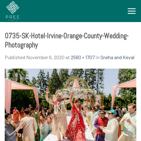
Skip
to
content
0735-SK-Hotel-Irvine-Orange-County-Wedding-
Photography
Published
November 6, 2020
at
2560 × 1707
in
Sneha and Keval