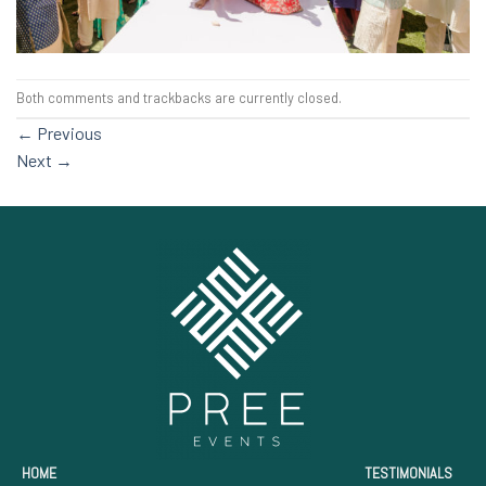
Both comments and trackbacks are currently closed.
←
Previous
Next
→
HOME
TESTIMONIALS