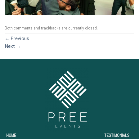
Both comments and trackbacks are currently closed.
←
Previous
Next
→
HOME
TESTIMONIALS