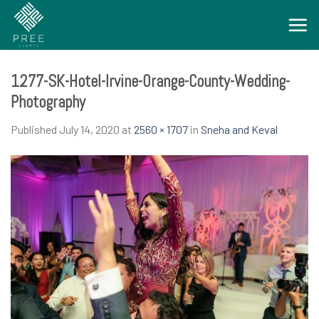
Skip
to
content
1277-SK-Hotel-Irvine-Orange-County-Wedding-
Photography
Published
July 14, 2020
at
2560 × 1707
in
Sneha and Keval