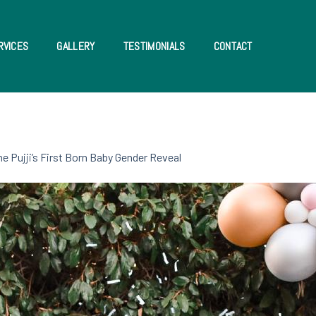
RVICES
GALLERY
TESTIMONIALS
CONTACT
he Pujji’s First Born Baby Gender Reveal