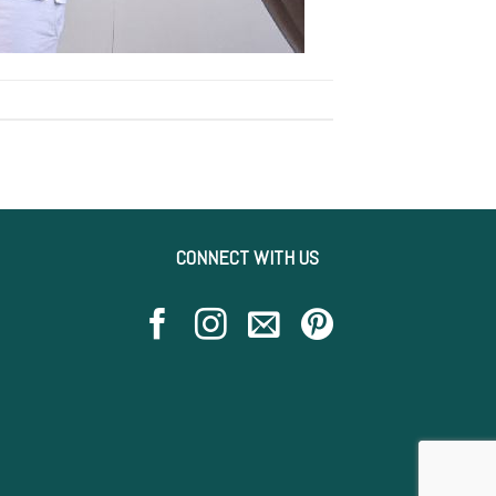
CONNECT WITH US