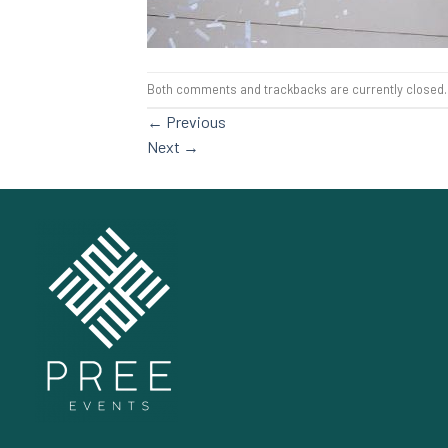
Both comments and trackbacks are currently closed.
←
Previous
Next
→