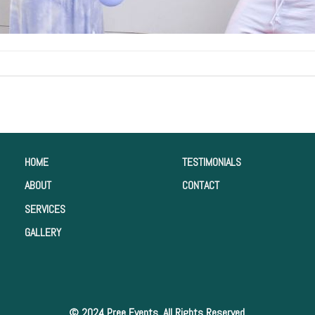
HOME
TESTIMONIALS
ABOUT
CONTACT
SERVICES
GALLERY
© 2024 Pree Events. All Rights Reserved.