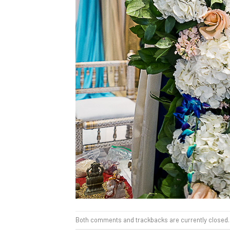
Both comments and trackbacks are currently closed.