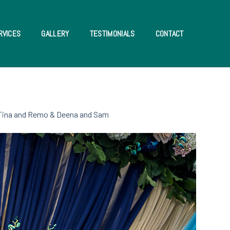
RVICES
GALLERY
TESTIMONIALS
CONTACT
Tina and Remo & Deena and Sam