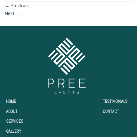
←
Previous
Next
→
HOME
TESTIMONIALS
ABOUT
CONTACT
SERVICES
GALLERY