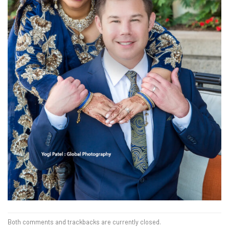
Both comments and trackbacks are currently closed.