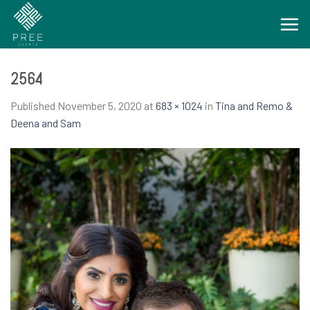
Skip
to
content
2564
Published
November 5, 2020
at
683 × 1024
in
Tina and Remo &
Deena and Sam