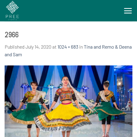
Skip
to
content
2966
Published
July 14, 2020
at
1024 × 683
in
Tina and Remo & Deena
and Sam