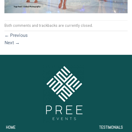
Both comments and trackbacks are currently closed.
←
Previous
Next
→
HOME
TESTIMONIALS