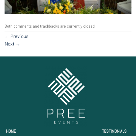
Both comments and trackbacks are currently closed.
←
Previous
Next
→
HOME
TESTIMONIALS