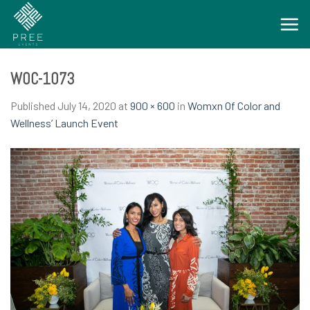
Skip
to
content
WOC-1073
Published
July 14, 2020
at
900 × 600
in
Womxn Of Color and
Wellness’ Launch Event