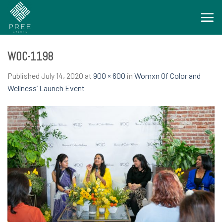
Skip
to
content
WOC-1198
Published
July 14, 2020
at
900 × 600
in
Womxn Of Color and
Wellness’ Launch Event