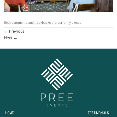
Both comments and trackbacks are currently closed.
←
Previous
Next
→
HOME
TESTIMONIALS