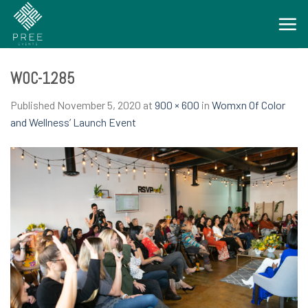
Skip
to
content
WOC-1285
Published
November 5, 2020
at
900 × 600
in
Womxn Of Color
and Wellness’ Launch Event