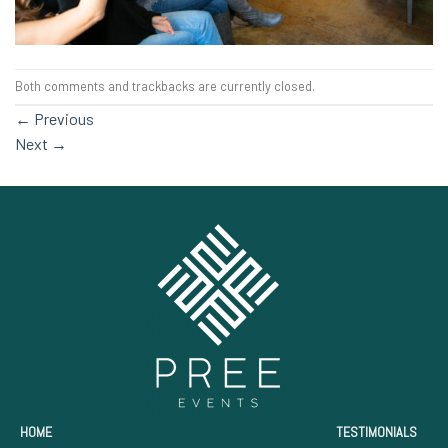
Both comments and trackbacks are currently closed.
←
Previous
Next
→
HOME
TESTIMONIALS