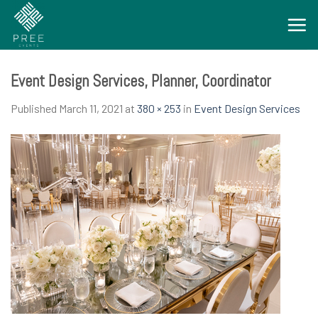
Skip
to
content
Event Design Services, Planner, Coordinator
Published
March 11, 2021
at
380 × 253
in
Event Design Services