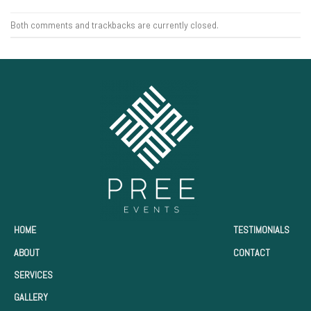
Both comments and trackbacks are currently closed.
HOME
TESTIMONIALS
ABOUT
CONTACT
SERVICES
GALLERY