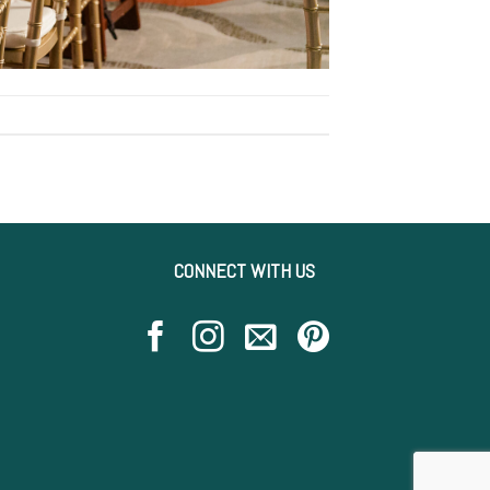
CONNECT WITH US