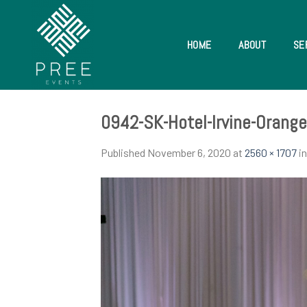
Skip
to
content
HOME
ABOUT
SE
0942-SK-Hotel-Irvine-Orang
Published
November 6, 2020
at
2560 × 1707
i