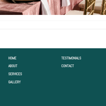
HOME
TESTIMONIALS
ABOUT
CONTACT
SERVICES
GALLERY