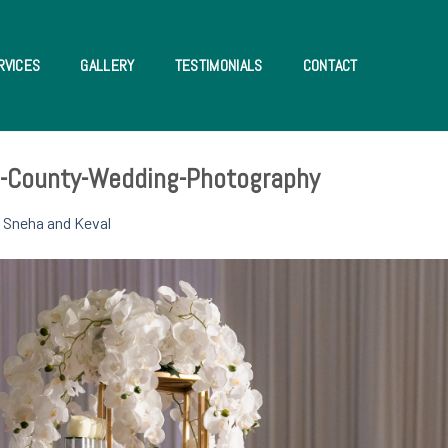
RVICES
GALLERY
TESTIMONIALS
CONTACT
e-County-Wedding-Photography
n
Sneha and Keval