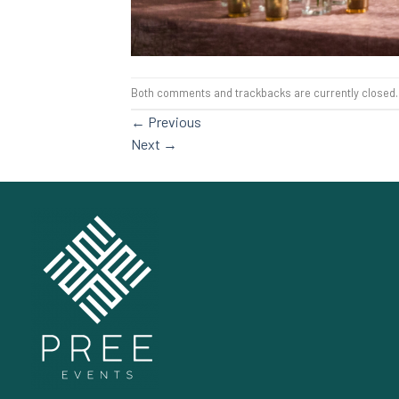
Both comments and trackbacks are currently closed.
←
Previous
Next
→