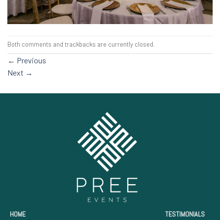
Both comments and trackbacks are currently closed.
←
Previous
Next
→
HOME
TESTIMONIALS