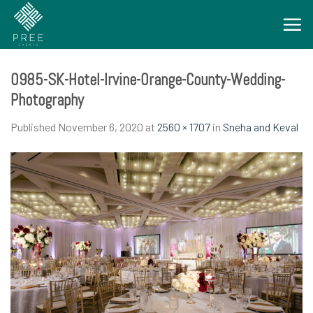
Skip
to
content
0985-SK-Hotel-Irvine-Orange-County-Wedding-
Photography
Published
November 6, 2020
at
2560 × 1707
in
Sneha and Keval