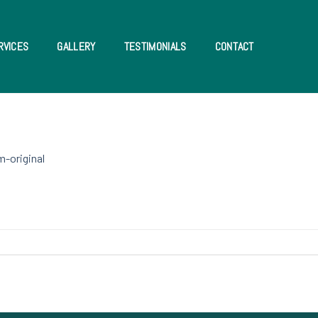
RVICES
GALLERY
TESTIMONIALS
CONTACT
m-original