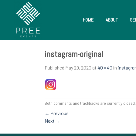
Skip
to
content
HOME
ABOUT
SE
instagram-original
Published
May 29, 2020
at
40 × 40
in
instagra
Both comments and trackbacks are currently closed.
←
Previous
Next
→