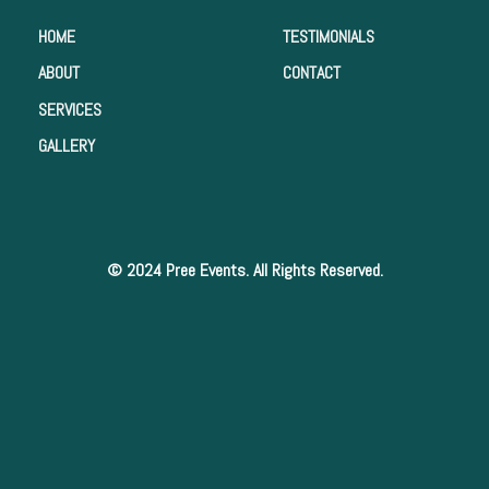
HOME
TESTIMONIALS
ABOUT
CONTACT
SERVICES
GALLERY
© 2024 Pree Events. All Rights Reserved.