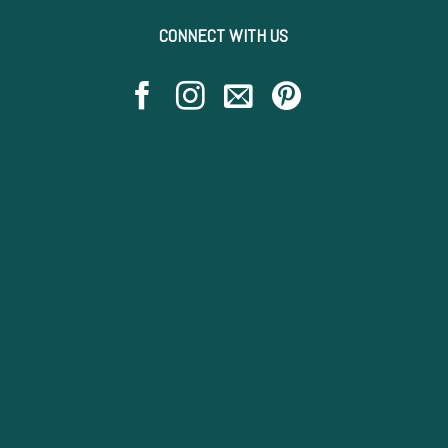
CONNECT WITH US